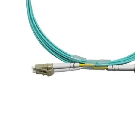
WDMs for FTTH PON