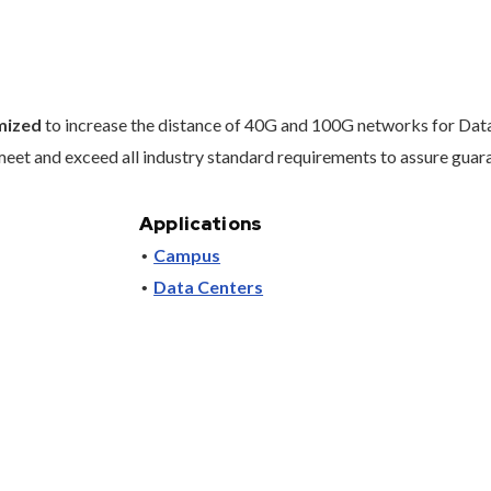
imized
to increase the distance of 40G and 100G networks for Data
et and exceed all industry standard requirements to assure guara
Applications
Campus
Data Centers