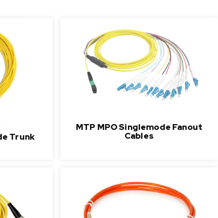
MTP MPO Singlemode Fanout
Cables
e Trunk