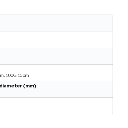
0m, 100G 150m
r diameter (mm)