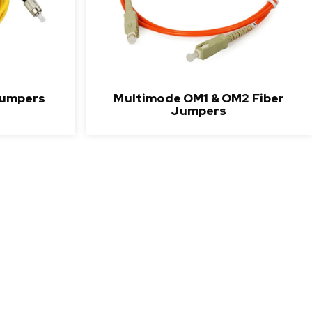
Jumpers
Multimode OM1 & OM2 Fiber
Jumpers