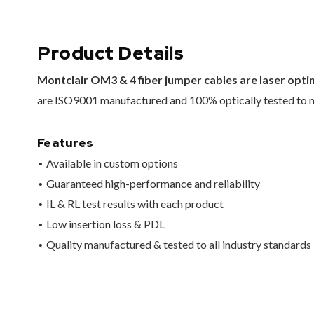
Product Details
Montclair OM3 & 4 fiber jumper cables are laser opt
are ISO9001 manufactured and 100% optically tested to me
Features
Available in custom options
Guaranteed high-performance and reliability
IL & RL test results with each product
Low insertion loss & PDL
Quality manufactured & tested to all industry standards