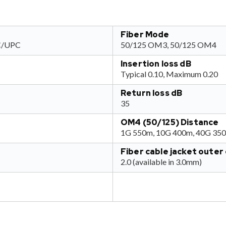
Fiber Mode
SC/UPC
50/125 OM3, 50/125 OM4
Insertion loss dB
Typical 0.10, Maximum 0.20
Return loss dB
35
OM4 (50/125) Distance
1G 550m, 10G 400m, 40G 35
Fiber cable jacket oute
2.0 (available in 3.0mm)