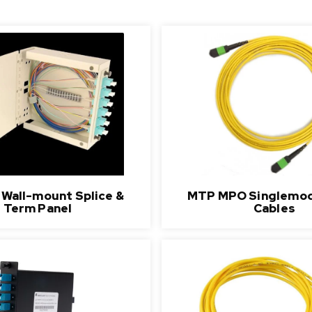
r Wall-mount Splice &
MTP MPO Singlemod
Term Panel
Cables