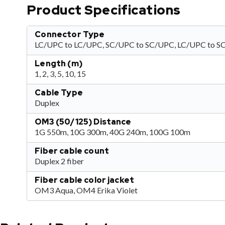
Product Specifications
Connector Type
LC/UPC to LC/UPC, SC/UPC to SC/UPC, LC/UPC to 
Length (m)
1, 2, 3, 5, 10, 15
Cable Type
Duplex
OM3 (50/125) Distance
1G 550m, 10G 300m, 40G 240m, 100G 100m
Fiber cable count
Duplex 2 fiber
Fiber cable color jacket
OM3 Aqua, OM4 Erika Violet