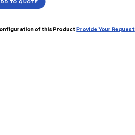
ADD TO QUOTE
onfiguration of this Product
Provide Your Request