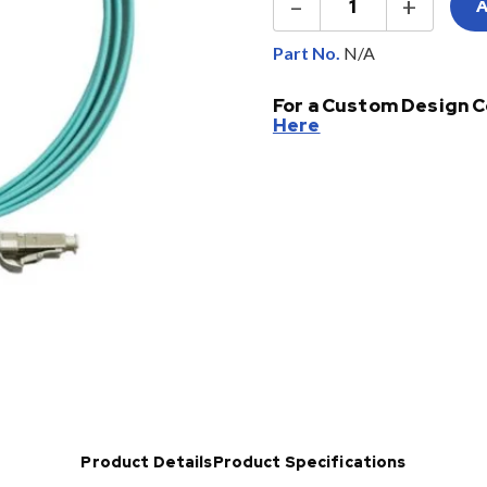
–
+
OM3
&
OM4
Part No.
Fiber
Jumpers
For a Custom Design C
quantity
Here
Product Details
Product Specifications