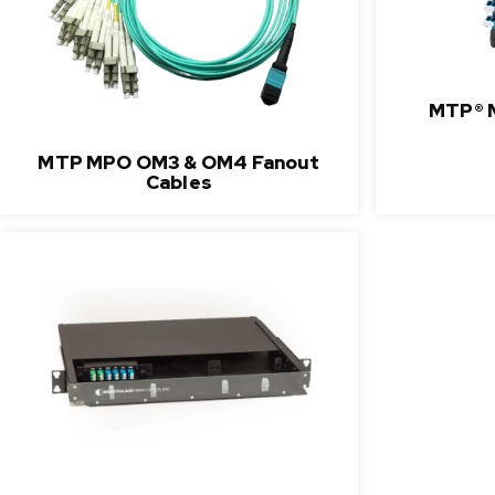
MTP® 
MTP MPO OM3 & OM4 Fanout
Cables