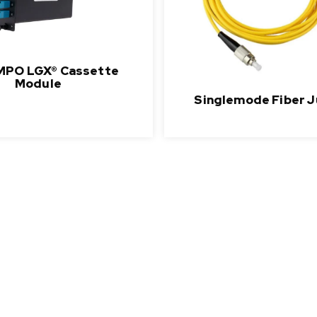
MPO LGX® Cassette
Module
Singlemode Fiber 