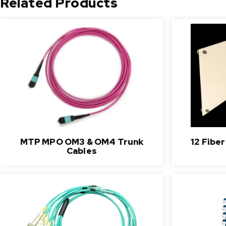
Related Products
MTP MPO OM3 & OM4 Trunk
12 Fibe
Cables