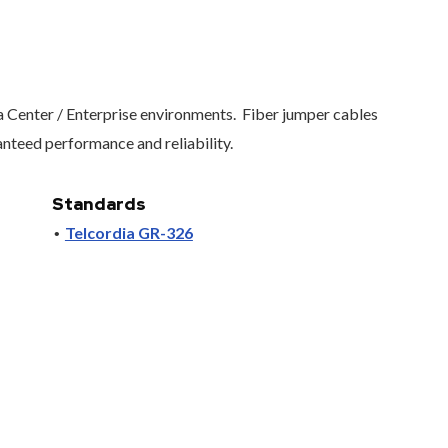
 Center / Enterprise environments.
Fiber jumper cables
nteed performance and reliability.
Standards
Telcordia GR-326