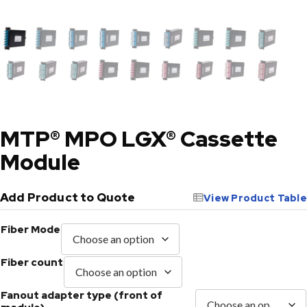
MTP® MPO LGX® Cassette
Module
Add Product to Quote
View Product Table
Fiber Mode
Fiber count
Fanout adapter type (front of