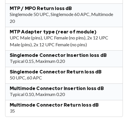
MTP / MPO Return loss dB
Singlemode 50 UPC, Singlemode 60 APC, Multimode
20
MTP Adapter type (rear of module)
UPC Male (pins), UPC Female (no pins), 2x 12 UPC
Male (pins), 2x 12 UPC Female (no pins)
Singlemode Connector Insertion loss dB
Typical 0.15, Maximum 0.20
Singlemode Connector Return loss dB
50 UPC, 60 APC
Multimode Connector Insertion loss dB
Typical 0.10, Maximum 0.20
Multimode Connector Return loss dB
35