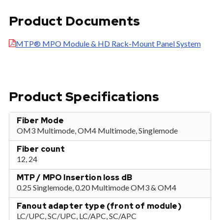
Product Documents
MTP® MPO Module & HD Rack-Mount Panel System
Product Specifications
Fiber Mode
OM3 Multimode, OM4 Multimode, Singlemode
Fiber count
12, 24
MTP / MPO Insertion loss dB
0.25 Singlemode, 0.20 Multimode OM3 & OM4
Fanout adapter type (front of module)
LC/UPC, SC/UPC, LC/APC, SC/APC