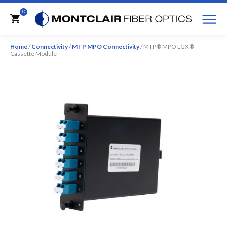
M
0
Cart
Home
/
Connectivity
/
MTP MPO Connectivity
/ MTP® MPO LGX®
Cassette Module