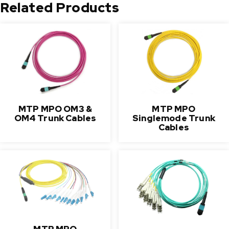
Related Products
MTP MPO OM3 &
MTP MPO
OM4 Trunk Cables
Singlemode Trunk
Cables
MTP MPO