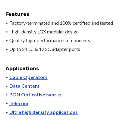
Features
Factory-terminated and 100% certified and tested
High-density LGX modular design
Quality, high-performance components
Up to 24 LC & 12 SC adapter ports
Applications
Cable Operators
Data Centers
PON Optical Networks
Telecom
Ultra high density applications