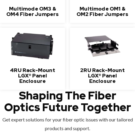
Multimode OM3 &
Multimode OM1 &
OM4 Fiber Jumpers
OM2 Fiber Jumpers
4RU Rack-Mount
2RU Rack-Mount
LGX® Panel
LGX® Panel
Enclosure
Enclosure
Shaping The Fiber
Optics Future Together
Get expert solutions for your fiber optic issues with our tailored
products and support.