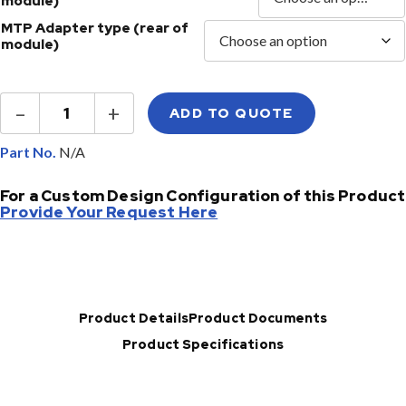
module)
MTP Adapter type (rear of
module)
MTP®
–
+
ADD TO QUOTE
MPO
LGX®
Cassette
Part No.
Module
quantity
For a Custom Design Configuration of this Product
Provide Your Request Here
Product Details
Product Documents
Product Specifications