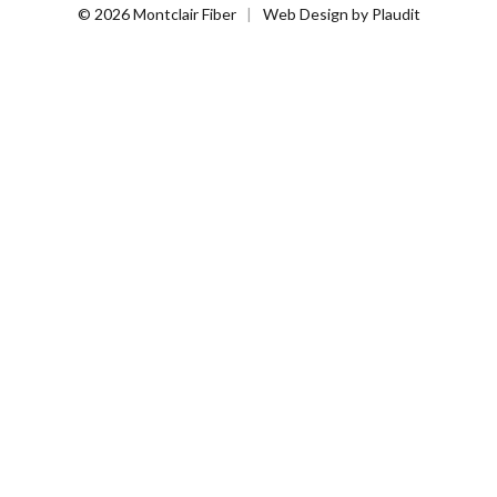
© 2026 Montclair Fiber
Web Design
by
Plaudit