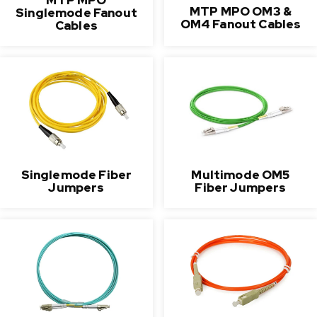
MTP MPO OM3 &
Singlemode Fanout
OM4 Fanout Cables
Cables
Singlemode Fiber
Multimode OM5
Jumpers
Fiber Jumpers