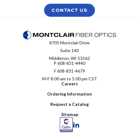
CONTACT US
8705 Montclair Drive
Suite 140
Middleton, WI 53562
P
608-831-4440
F 608-831-4679
M-F 8:00 am to 5:00 pm CST
Careers
Ordering Information
Request a Catalog
Sitemap
LinkedIn