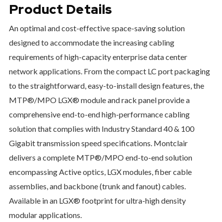
Product Details
An optimal and cost-effective space-saving solution
designed to accommodate the increasing cabling
requirements of high-capacity enterprise data center
network applications. From the compact LC port packaging
to the straightforward, easy-to-install design features, the
MTP®/MPO LGX® module and rack panel provide a
comprehensive end-to-end high-performance cabling
solution that complies with Industry Standard 40 & 100
Gigabit transmission speed specifications. Montclair
delivers a complete MTP®/MPO end-to-end solution
encompassing Active optics, LGX modules, fiber cable
assemblies, and backbone (trunk and fanout) cables.
Available in an LGX® footprint for ultra-high density
modular applications.