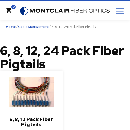
M
0
Cart
Home
/
Cable Management
/ 6, 8, 12, 24 Pack Fiber Pigtails
6, 8, 12, 24 Pack Fiber
Pigtails
6, 8, 12 Pack Fiber
Pigtails