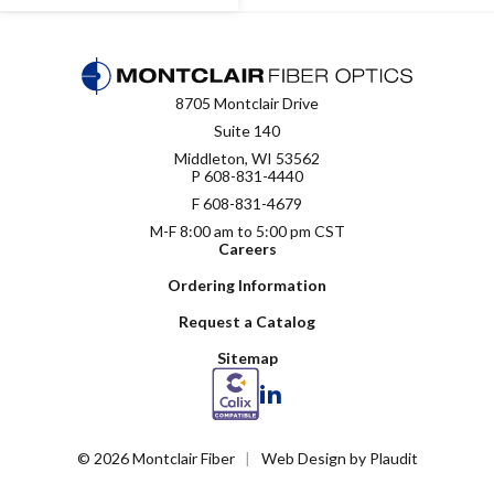
8705 Montclair Drive
Suite 140
Middleton, WI 53562
P
608-831-4440
F 608-831-4679
M-F 8:00 am to 5:00 pm CST
Careers
Ordering Information
Request a Catalog
Sitemap
LinkedIn
© 2026 Montclair Fiber
Web Design
by
Plaudit