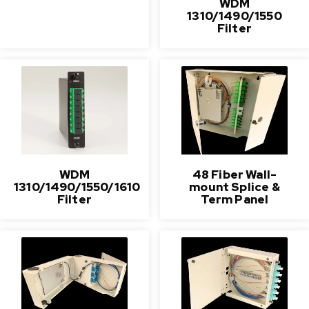
WDM
1310/1490/1550
Filter
WDM
48 Fiber Wall-
1310/1490/1550/1610
mount Splice &
Filter
Term Panel