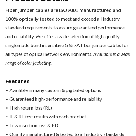
Fiber jumper cables are ISO9001 manufactured and
100% optically tested
to meet and exceed all industry
standard requirements to assure guaranteed performance
and reliability. We offer a wide selection of high-quality
singlemode bend insensitive G657A fiber jumper cables for
all types of optical network environments.
Available in a wide
range of color jacketing.
Features
Availible in many custom & pigtailed options
Guaranteed high-performance and reliability
High return loss (RL)
IL & RL test results with each product
Low insertion loss & PDL
Quality manufactured & tested to all industry standards