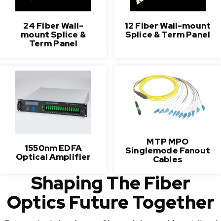
24 Fiber Wall-
12 Fiber Wall-mount
mount Splice &
Splice & Term Panel
Term Panel
MTP MPO
1550nm EDFA
Singlemode Fanout
Optical Amplifier
Cables
Shaping The Fiber
Optics Future Together