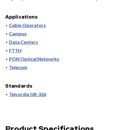
Applications
Cable Operators
Campus
Data Centers
FTTH
PON Optical Networks
Telecom
Standards
Telcordia GR-326
Product Specifications