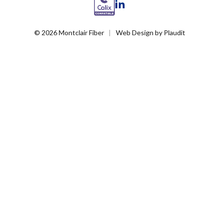
LinkedIn
© 2026 Montclair Fiber
Web Design
by
Plaudit