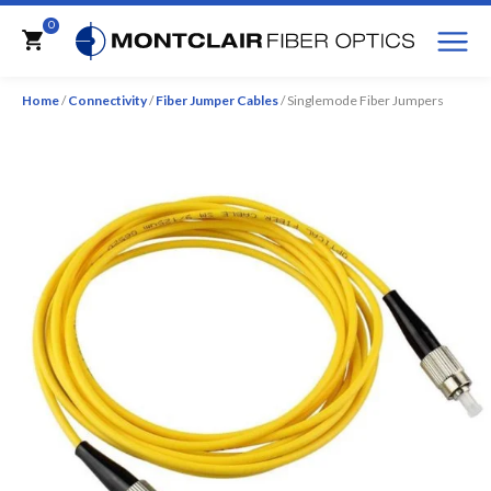
M
0
Cart
Home
/
Connectivity
/
Fiber Jumper Cables
/ Singlemode Fiber Jumpers