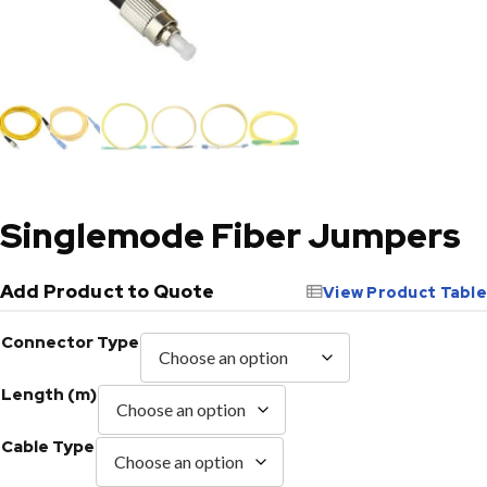
Singlemode Fiber Jumpers
Add Product to Quote
View Product Table
Connector Type
Length (m)
Cable Type