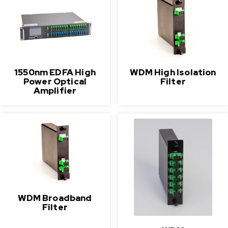
1550nm EDFA High
WDM High Isolation
Power Optical
Filter
Amplifier
WDM Broadband
Filter