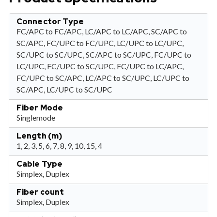
Connector Type
FC/APC to FC/APC, LC/APC to LC/APC, SC/APC to
SC/APC, FC/UPC to FC/UPC, LC/UPC to LC/UPC,
SC/UPC to SC/UPC, SC/APC to SC/UPC, FC/UPC to
LC/UPC, FC/UPC to SC/UPC, FC/UPC to LC/APC,
FC/UPC to SC/APC, LC/APC to SC/UPC, LC/UPC to
SC/APC, LC/UPC to SC/UPC
Fiber Mode
Singlemode
Length (m)
1, 2, 3, 5, 6, 7, 8, 9, 10, 15, 4
Cable Type
Simplex, Duplex
Fiber count
Simplex, Duplex