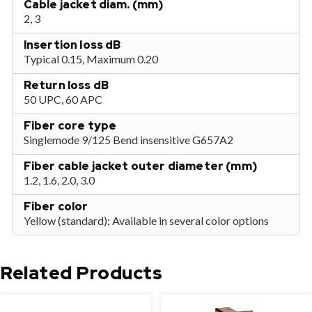
Cable jacket diam. (mm)
2, 3
Insertion loss dB
Typical 0.15, Maximum 0.20
Return loss dB
50 UPC, 60 APC
Fiber core type
Singlemode 9/125 Bend insensitive G657A2
Fiber cable jacket outer diameter (mm)
1.2, 1.6, 2.0, 3.0
Fiber color
Yellow (standard); Available in several color options
Related Products