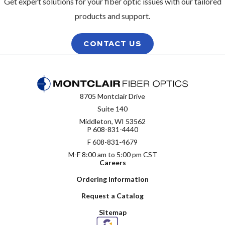
Get expert solutions for your fiber optic issues with our tailored
products and support.
CONTACT US
8705 Montclair Drive
Suite 140
Middleton, WI 53562
P
608-831-4440
F 608-831-4679
M-F 8:00 am to 5:00 pm CST
Careers
Ordering Information
Request a Catalog
Sitemap