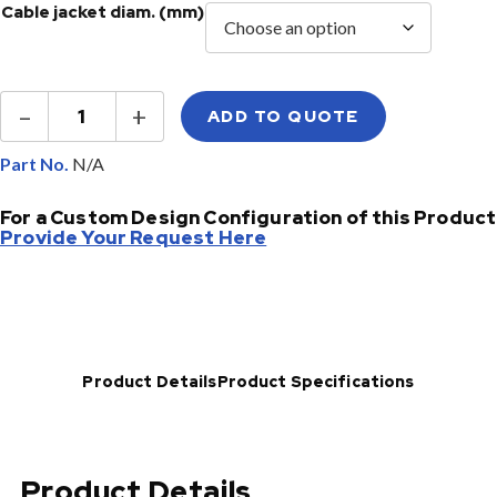
Cable jacket diam. (mm)
Singlemode
–
+
ADD TO QUOTE
Fiber
Jumpers
quantity
Part No.
For a Custom Design Configuration of this Product
Provide Your Request Here
Product Details
Product Specifications
Product Details