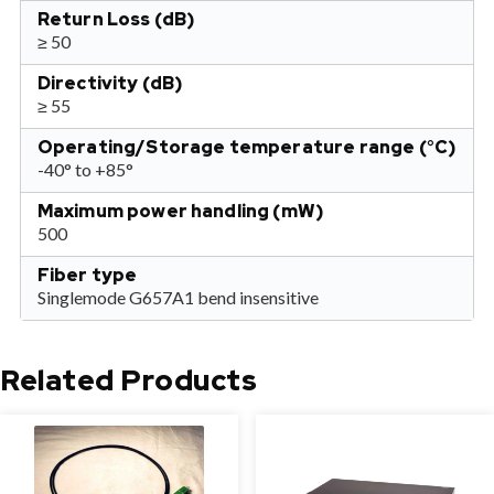
Return Loss (dB)
≥ 50
Directivity (dB)
≥ 55
Operating/Storage temperature range (°C)
-40° to +85°
Maximum power handling (mW)
500
Fiber type
Singlemode G657A1 bend insensitive
Related Products