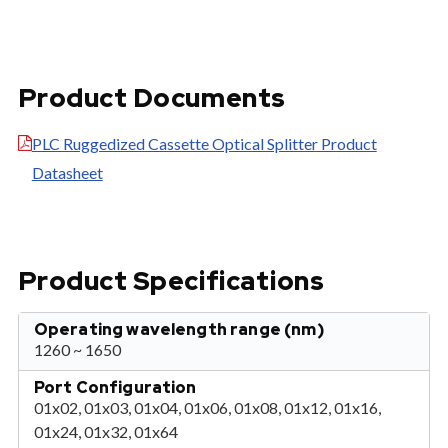
Product Documents
PLC Ruggedized Cassette Optical Splitter Product
Datasheet
Product Specifications
Operating wavelength range (nm)
1260 ~ 1650
Port Configuration
01x02, 01x03, 01x04, 01x06, 01x08, 01x12, 01x16,
01x24, 01x32, 01x64