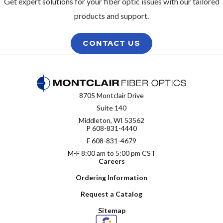
Get expert solutions for your fiber optic issues with our tailored
products and support.
CONTACT US
8705 Montclair Drive
Suite 140
Middleton, WI 53562
P
608-831-4440
F 608-831-4679
M-F 8:00 am to 5:00 pm CST
Careers
Ordering Information
Request a Catalog
Sitemap