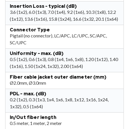
Insertion Loss - typical (dB)
3.6 (1x2), 6.0 (1x3), 7.0 (1x4), 9.2 (1x6), 10.3 (1x8), 12.2
(1x12), 13.6 (1x16), 15.8 (1x24), 16.6 (1x32, 20.1 (1x64)
Connector Type
Pigtail (no connector), LC/APC, LC/UPC, SC/APC,
SC/UPC
Uniformity - max. (dB)
0.5 (1x2), 0.6 (1x3), 0.8 (1x4, 1x6, 1x8), 1.20 (1x12), 1.40
(1x16), 1.50 (1x24, 1x32), 2.00 (1x64)
Fiber cable jacket outer diameter (mm)
Ø2.0mm, Ø3.0mm
PDL - max. (dB)
0.2 (1x2), 0.3 (1x3, 1x4, 1x6, 1x8, 1x12, 1x16, 1x24,
1x32), 0.5 (1x64)
In/Out fiber length
0.5 meter, 1 meter, 2 meter