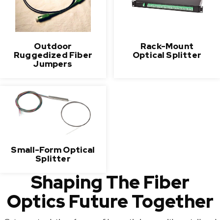
Outdoor
Rack-Mount
Ruggedized Fiber
Optical Splitter
Jumpers
Small-Form Optical
Splitter
Shaping The Fiber
Optics Future Together