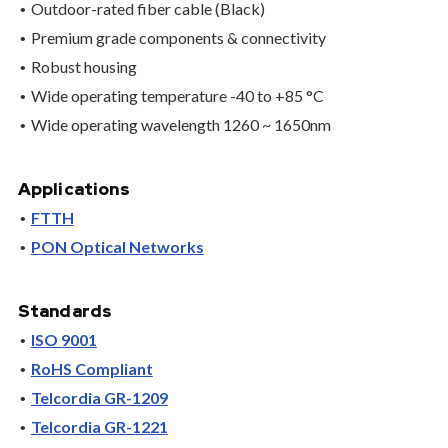
Outdoor-rated fiber cable (Black)
Premium grade components & connectivity
Robust housing
Wide operating temperature -40 to +85 °C
Wide operating wavelength 1260 ~ 1650nm
Applications
FTTH
PON Optical Networks
Standards
ISO 9001
RoHS Compliant
Telcordia GR-1209
Telcordia GR-1221