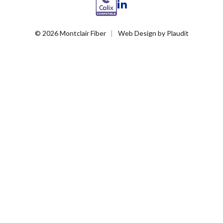
LinkedIn
© 2026 Montclair Fiber
Web Design
by
Plaudit