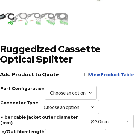
Ruggedized Cassette
Optical Splitter
Add Product to Quote
View Product Table
Port Configuration
Connector Type
Fiber cable jacket outer diameter
(mm)
In/Out fiber length