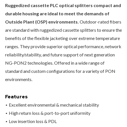
Ruggedized cassette PLC optical splitters compact and
durable housing are ideal to meet the demands of
Outside Plant (OSP) environments.
Outdoor-rated fibers
are standard with ruggedized cassette splitters to ensure the
benefits of the flexible jacketing over extreme temperature
ranges. They provide superior optical performance, network
reliability/stability, and future support of next generation
NG-PON2 technologies. Offered in a wide range of
standard and custom configurations for a variety of PON
environments.
Features
Excellent environmental & mechanical stability
High return loss & port-to-port uniformity
Low insertion loss & PDL