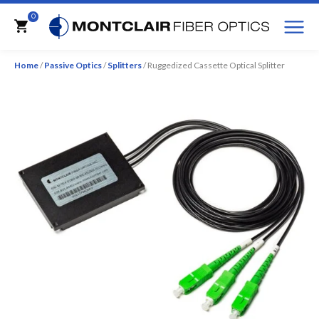
M
0
Cart
Home
/
Passive Optics
/
Splitters
/ Ruggedized Cassette Optical Splitter