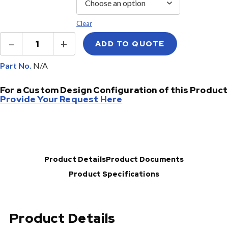
Clear
Ruggedized
–
+
ADD TO QUOTE
Cassette
Optical
Splitter
Part No.
quantity
For a Custom Design Configuration of this Product
Provide Your Request Here
Product Details
Product Documents
Product Specifications
Product Details