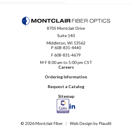
8705 Montclair Drive
Suite 140
Middleton, WI 53562
P
608-831-4440
F 608-831-4679
M-F 8:00 am to 5:00 pm CST
Careers
Ordering Information
Request a Catalog
Sitemap
LinkedIn
© 2026 Montclair Fiber
Web Design
by
Plaudit