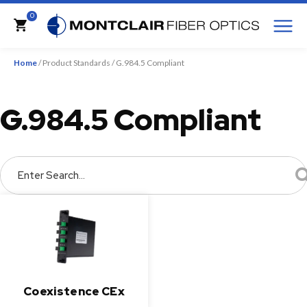
M
0
Cart
Home
/ Product Standards / G.984.5 Compliant
G.984.5 Compliant
Enter Search...
Coexistence CEx