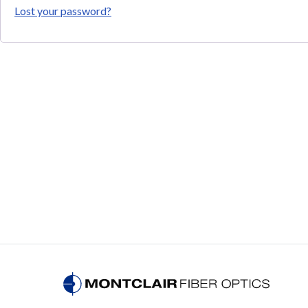
Lost your password?
WDMs for FTTH PON