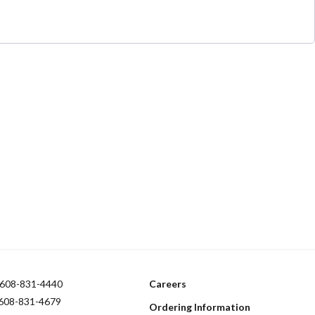
608-831-4440
Careers
 608-831-4679
Ordering Information