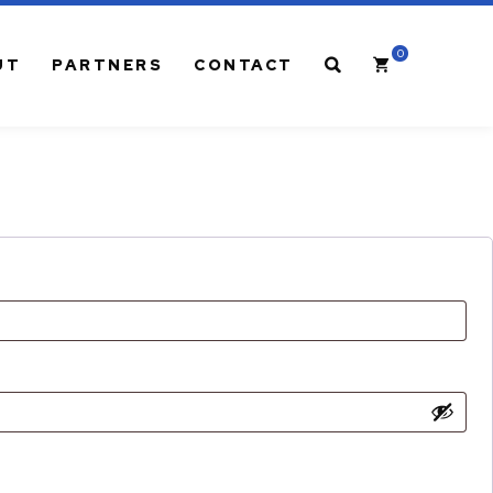
0
Cart
SEARCH
UT
PARTNERS
CONTACT
CABLE MANAGEMENT
Rack-Mount LGX® Panels
Wall-Mount LGX® Panels
Adapter Plates for LGX® Panels
6, 8, 12, 24 Pack Fiber Pigtails
1RU & 2RU LGX® Rack-Mount Brackets