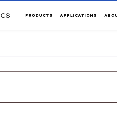
PRODUCTS
APPLICATIONS
ABO
VE SOLUTIONS
CONNECTIVITY
l Transceivers
Fiber Jumper Cables
l Transceiver Cables
MTP MPO Connectivity
ptical Amplifiers
Adapters | Converters
m Optical Transmitters
EZ-QUICK Field-Installable
Connectors
l Mini Nodes