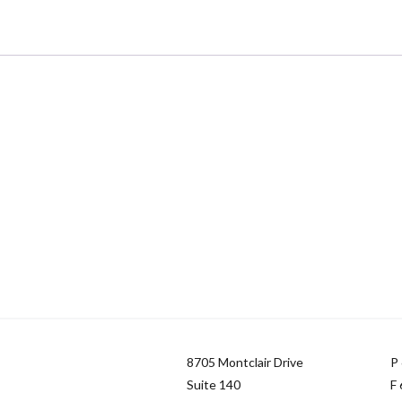
8705 Montclair Drive
P
Suite 140
F