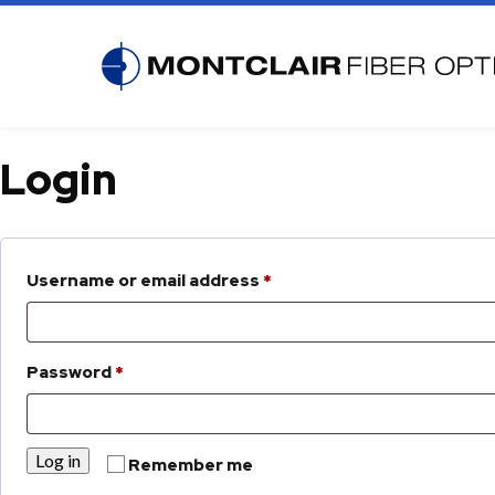
PASSIVE OPTICS
ACTI
Login
Splitters
Optica
Coexistence CEx
Optica
Wavelength Mux
EDFA O
Required
Optical Attenuators
1550n
Username or email address
*
CWDM Mux Demux
Optica
COADM | Coarse Optical Add Drop
Multiplexer
Required
Password
*
DWDM Mux Demux
DOADM | Dense Optical Add Drop
Multiplexer
Log in
Remember me
WDMs